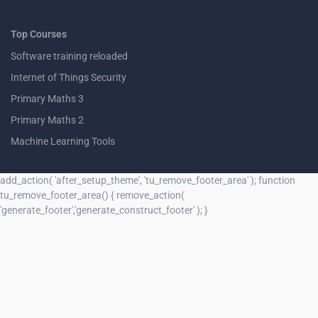
Top Courses
Software training reloaded
Internet of Things Security
Primary Maths 3
Primary Maths 2
Machine Learning Tools
add_action( 'after_setup_theme', 'tu_remove_footer_area' ); function
tu_remove_footer_area() { remove_action(
'generate_footer','generate_construct_footer' ); }