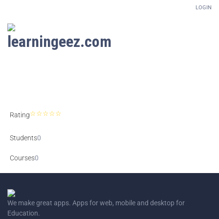
LOGIN
Setup Menus in Admin Panel
Rating
Students
0
Courses
0
We make great apps. Apps for web, mobile and desktop for
Education.