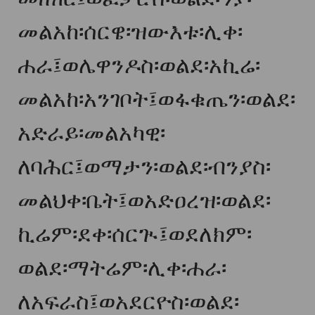
መልአከ፡ሰርዌ፡ዝውእቱ፡ሊቀ፡
ሐራ፤ወሌዋንዶስ፡ወልደ፡አኪሬ፡
መልአከ፡አንገቦት፤ወፋቁጤን፡ወልደ፡
አድራይ፡መልአካዊ፡
ለባሕር፤ወማታን፡ወልደ፡ብንያስ፡
መልህቀ፡ቤት፤ወአድዐረዝ፡ወልደ፡
ኪሬም፡ደቀ፡ሰርጒ፤ወደለክም፡
ወልደ፡ማትሬም፡ሊቀ፡ሐራ፡
ለአፍራስ፤ወአደርዮስ፡ወልደ፡