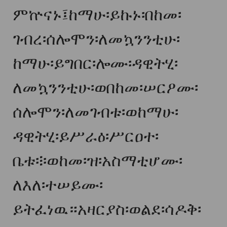
ምኵናኑ፤ከማሁ፡ይኩኑ፡በከመ፡
ገብረ፡ሰሎሞን፡ለመኳንንቲሁ፡
ከማሁ፡ይግበር፡ሎሙ፡ዳዊትሂ፡
ለመኳንንቲሁ፡ወበከመ፡ሠርዖሙ፡
ሰሎሞን፡ለመገብቱ፡ወከማሁ፡
ዳዊትሂ፡ይሥራዕ፡ሥርዐተ፡
ቤቱ፨ወከመ፡ዝ፡አስማቲሆሙ፡
ለእለ፡ተሠይሙ፡
ይትፈነዉ።አዛርያስ፡ወልደ፡ሳዶቅ፡