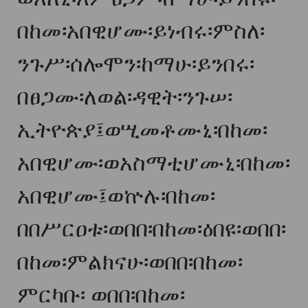
በከመ፡አበዊሆሙ፡ይነብሩ፡ምስለ፡
ንጉሥ፡ሰሎሞን፡ከማሁ፡ይንበሩ፡
በፀጋሙ፡ለወል፡ዳዊት፡ንጉሠ፡
ኢትዮጵያ፤ወሢመቶሙኒ፡በከመ፡
አበዊሆሙ፡ወአስማቲሆሙኒ፡በከመ፡
አበዊሆሙ፤ወ
ኵ
ሉ፡በከመ፡
በበሥርዐቱ፡ወበበ፡በከመ፡ዕበዩ፡ወበበ፡
በከመ፡ምልክናሁ፡ወበበ፡በከመ፡
ምርካቡ፡ ወበበ፡በከመ፡