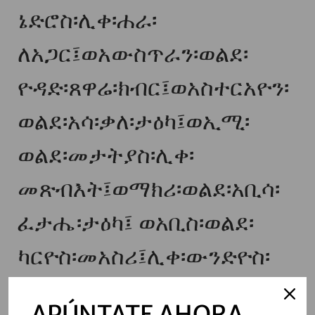
ኔድሮስ፡ሊቀ፡ሐራ፡
ለአጋር፤ወአውስጥራን፡ወልደ፡
ዮዳድ፡ጸዋሬ፡ክብር፤ወአስተርአዮን፡
ወልደ፡አሳ፡ቃለ፡ታዕካ፤ወኢሚ፡
ወልደ፡መታትያስ፡ሊቀ፡
መጽብእት፤ወማክሪ፡ወልደ፡አቢሳ፡
ፈታሔ፡ታዕካ፤ ወአቢስ፡ወልደ፡
ካርዮስ፡መአስሪ፤ሊቀ፡ውንድዮስ፡
ወልደ፡ኔልንት፡ዮስ፡መስፍነ፡ዐውድ፤
APÚNTATE AHORA