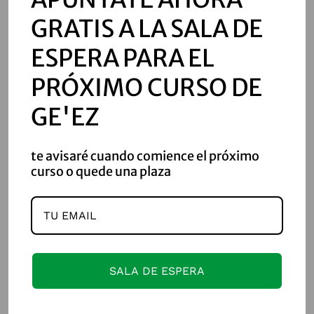
ወካርሚ፡ወልደ፡ሐፃንያስ፡ሊቀ፡ገባር፡
GRATIS A LA SALA DE
ዘቤተ፡ንጉሥ፤ወስራንያስ፡ወልደ፡
ESPERA PARA EL
አካዝኤል፡መጋቢ፡ዘቤተ፡ንጉሥ፤እሉ፡
PRÓXIMO CURSO DE
ኵሎሙ፡እለ፡ተውህቡ፡ለዳዊት፡
GE'EZ
ንጉሠ፡ኢትዮጵያ፡ወልደ፡ሰሎሞን፡
te avisaré cuando comience el próximo
curso o quede una plaza
ንጉሠ፡እስራኤል፨ወዓዲ፡ወሀቦ፡
አፍራሰ፡ወሰረገላተ፡ራኵባተ፡
ወአብቅልተ፡ወጽዑነ፡ሰረገላተ
፡
SALA DE ESPERA
ወርቀ፡ወብሩረ፡ወአልባሰ፡ክቡረ፡
ቢሶሰ፡ወሜላተ፡ዕንቈ፡ባሕርያተ፡