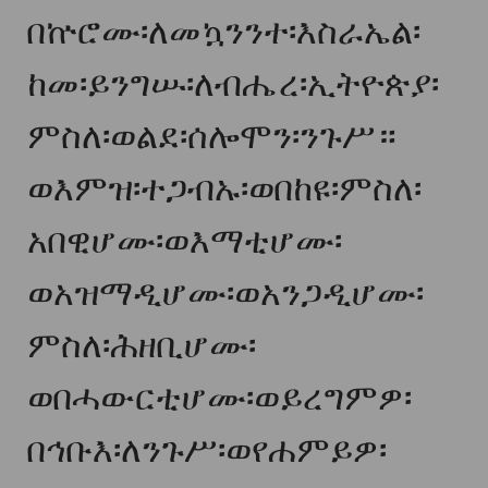
በኵሮሙ፡ለመኳንንተ፡እስራኤል፡
ከመ፡ይንግሡ፡ለብሔረ፡ኢትዮጵያ፡
ምስለ፡ወልደ፡ሰሎሞን፡ንጉሥ።
ወእምዝ፡ተጋብኡ፡ወበከዩ፡ምስለ፡
አበዊሆሙ፡ወእማቲሆሙ፡
ወአዝማዲሆሙ፡ወአንጋዲሆሙ፡
ምስለ፡ሕዘቢሆሙ፡
ወበሓውርቲሆሙ፡ወይረግምዎ፡
በኅቡእ፡ለንጉሥ፡ወየሐምይዎ፡