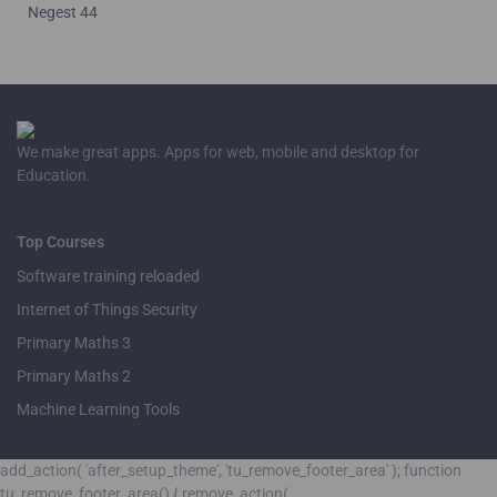
Negest 44
We make great apps. Apps for web, mobile and desktop for
Education.
Top Courses
Software training reloaded
Internet of Things Security
Primary Maths 3
Primary Maths 2
Machine Learning Tools
add_action( 'after_setup_theme', 'tu_remove_footer_area' ); function
tu_remove_footer_area() { remove_action(