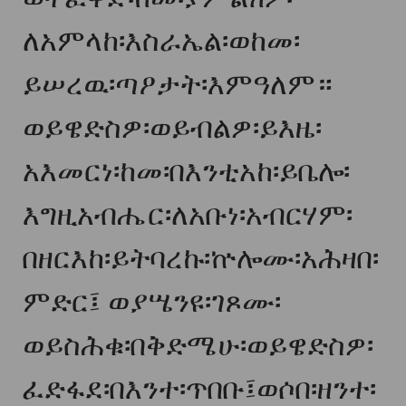
ለአምላከ፡እስራኤል፡ወከመ፡
ይሠረዉ፡ጣዖታት፡እምዓለም።
ወይዌድስዎ፡ወይብልዎ፡ይእዜ፡
አእመርነ፡ከመ፡በእንቲአከ፡ይቤሎ፡
እግዚአብሔር፡ለአቡነ፡አብርሃም፡
በዘርእከ፡ይትባረኩ፡ኵሎሙ፡አሕዛበ፡
ምድር፤ ወያሤንዩ፡ገጾሙ፡
ወይስሕቁ፡በቅድሜሁ፡ወይዌድስዎ፡
ፈድፋደ፡በእንተ፡ጥበቡ፤ወሶበ፡ዘንተ፡