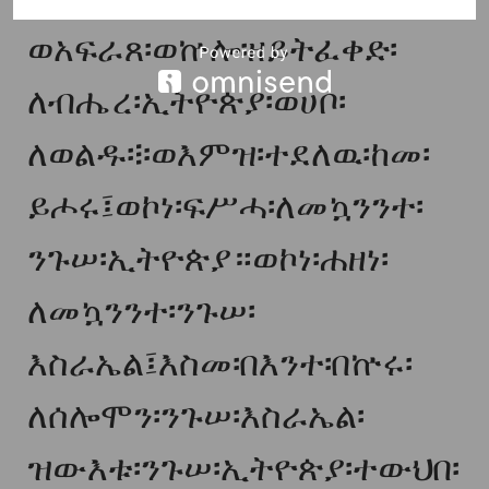
ወአፍራጸ፡ወኵሎ፡ዘይትፈቀድ፡
ለብሔረ፡ኢትዮጵያ፡ወሀቦ፡
ለወልዱ፨ወእምዝ፡ተደለዉ፡ከመ፡
ይሖሩ፤ወኮነ፡ፍሥሓ፡ለመኳንንተ፡
ንጉሠ፡ኢትዮጵያ።ወኮነ፡ሐዘነ፡
ለመኳንንተ፡ንጉሠ፡
እስራኤል፤እስመ፡በእንተ፡በኵሩ፡
ለሰሎሞን፡ንጉሠ፡እስራኤል፡
ዝውእቱ፡ንጉሠ፡ኢትዮጵያ፡ተውህበ፡