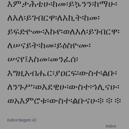
እምታሕቴሁ፡ከመ፡ይኴንን፡ከማሁ፡
ለእለ፡ይገብርዋ፡ለእኪት፡ከመ፡
ይፍድዮሙ፡እኩየ፡ወለእለ፡ይገብርዋ፡
ለሠናይት፡ከመ፡ይዕስዮሙ፡
ሠናየ፤እስመ፡መንፈሰ፡
እግዚአብሔር፡ያዐርፍ፡ውስተ፡ልቡ፡
ለንጉሥ፡ወእደዊሁ፡ውስተ፡ኅሊናሁ፡
ወአእምሮቱ፡ውስተ፡ልቡናሁ፨ ፨ ፨
Kebre Negest 42
Kebre