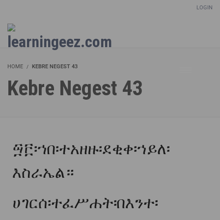
LOGIN
Setup Menus in Admin Panel
HOME
KEBRE NEGEST 43
Kebre Negest 43
፵፫፡ኀበ፡ተአዘዙ፡ደቂቀ፡ኀይለ፡
እስራኤል።
ሀገርሰ፡ተፈሥሐት፡በእንተ፡