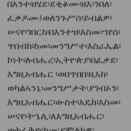
በእንተ፡ዘሄደ፡ደቂቆሙ፡ዘእ፡ንበለ፡
ፈቃዶሙ፤ወለንጉሥሰ፡ይብልዎ፡
ሠናየ፡ገበርከ፡በእንተዝ፡እስመ፡ኀየሰ፡
ጥበብከ፡ከመ፡መንግሥተ፡እስራኤል፡
ኮነት፡ለብሔረ፡ኢትዮጵያ፡በፈቃደ፡
እግዚአብሔር ፡ወበጥበበ፡ዚአከ፡
ወካልኣንኒ፡መንግሥታት፡ያገብኦን፡
እግዚአብሔር፡ውስተ፡እዴከ፡እስመ፡
ሠናየ፡ትኄሊ፡ለእግዚአብሔር፡
ወትፈቅድ፡ከመ፡ያምልክዎ፡