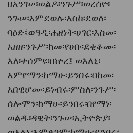
ዘአንገሠ፡ወልዶ፡ንጉሥ፡ወረሰዮ፡
ንጉሠ፡እምደወሉ፡እስከ፡ደወለ፡
ባዕድ፤ወዓዲ፡ሐዘነት፡ሀገር፡እስመ፡
አዘዘ፡ንጉሥ፡ከመ፡የሀቡ፡ደቂቆሙ፡
እለ፡ተሰምዩ፡በኵረ፤ ወእለኒ፡
እምየማን፡ከማሁ፡ይንበሩ፡በከመ፡
አበዊሆሙ፡ይነብሩ፡ምስለ፡ንጉሥ፡
ሰሎሞን፡ከማሁ፡ይንበሩ፡በየማነ፡
ወልዱ፡ዳዊት፡ንጉሠ፡ኢትዮጵያ፡
ወእለኒ፡እምፀጋም፡ከማሁ፡ይንበሩ፡