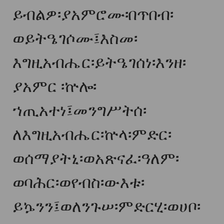
ይብልዎ፡ያአምሮሙ፡በጥበብ፡
ወይትዔገሶሙ፤እስመ፡
እግዚአብሔር፡ይትዔገሰነ፡እንዘ፡
ያአምር ፡ኵሎ፡
ኀጢአተነ፤መንግሥትሰ፡
ለእግዚአብሔር፡ኵላ፡ምድር፡
ወሰማያትኒ፡ወአጽናፈ፡ዓለም፡
ወባሕር፡ወየብስ፡ውእቱ፡
ይኴንን፤ወለንጉሠ፡ምድርሂ፡ወሀቦ፡