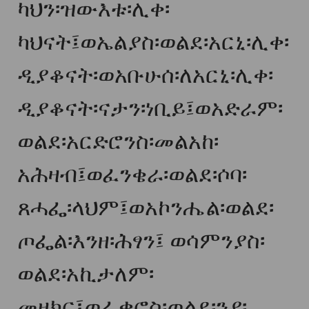
ካህን፡ዝውእቱ፡ሊቀ፡
ካህናት፤ወኤልያስ፡ወልደ፡አርኒ፡ሊቀ፡
ዲያቆናት፡ወአቡሁሰ፡ለአርኒ፡ሊቀ፡
ዲያቆናት፡ናታን፡ነቢይ፤ወአድራም፡
ወልደ፡አርድሮንስ፡መልአከ፡
አሕዛብ፤ወፈንቄራ፡ወልደ፡ሶባ፡
ጸሓፌ፡ላህም፤ወአኮንሔል፡ወልደ፡
ጦፌል፡እንዘ፡ሕፃን፤ ወሳምንያስ፡
ወልደ፡አኪታለም፡
መዘክር፤ወፈቃሮስ፡ወልደ፡ንያ፡