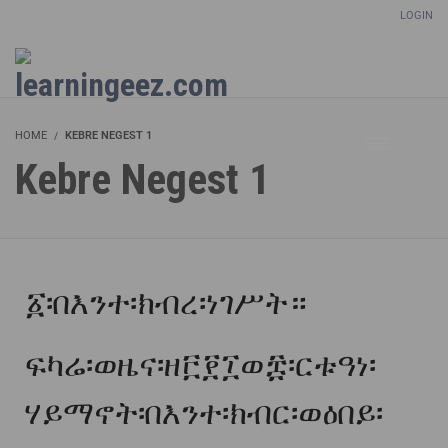
LOGIN
Setup Menus in Admin Panel
HOME
KEBRE NEGEST 1
Kebre Negest 1
፩፡በእንተ፡ክብረ፡ነገሥት።
ፍካሬ፡ወዜና፡ዘ፫፻፲ወ፰፡ርቱዓነ፡
ሃይማኖት፡በእንተ፡ክብር፡ወዕበይ፡