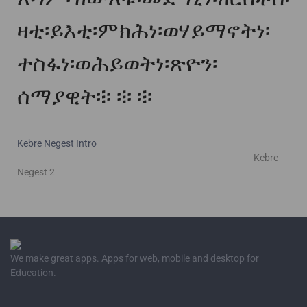
ዛቲ፡ይእቲ፡ምክሕነ፡ወሃይማኖትነ፡
ተስፋነ፡ወሕይወትነ፡ጽዮን፡
ሰማያዊት፨
፨
፨
Kebre Negest Intro
Kebre
Negest 2
We make great apps. Apps for web, mobile and desktop for
Education.