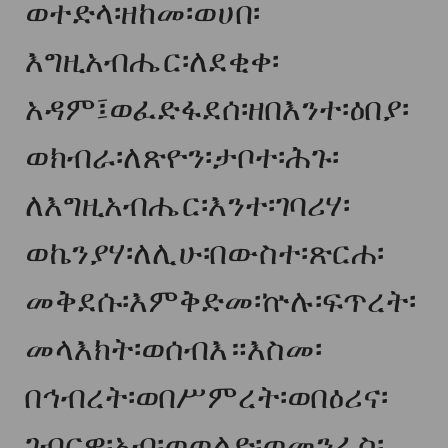
ወተድላ፡ዘከመ፡ወሀበ፡
እግዚአብሔር፡ለደቂቀ፡
አዳም፤ወፈድፋደሰ፡ዘበእንተ፡ዕበያ፡
ወክብራ፡ለጽዮን፡ታቦተ፡ሕጉ፡
ለእግዚአብሔር፡እንተ፡ገባሪሃ፡
ወኬንያሃ፡ለሊሁ፡በውስተ፡ጽርሐ፡
መቅደሱ፡እምቅድመ፡ኵሉ፡ፍጥረት፡
መላእክት፡ወሰብእ።እስመ፡
በኅብረት፡ወበሥምረት፡ወበዕሪና፡
ገብርዋ፡አብ፡ወወልድ፡ወመንፈስ፡