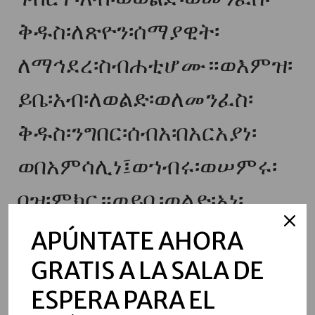
ቅዱስ፡ለጽዮን፡ሰማያዊት፡
ለማኅደረ፡ስብሐቲሆሙ።ወእምዝ፡
ይቤ፡አብ፡ለወልድ፡ወለመንፈስ፡
ቅዱስ፡ንግበር፡ሰብአ፡በአርአያነ፡
ወበአምሳሊነ፤ወኀብሩ፡ወሠምሩ፡
በዝ፡ምክር።ወይቤ፡ወልድ፡አነ፡
እለብስ፡ሥጋሁ፡ለአዳም፤ወይቤ፡
APÚNTATE AHORA
መንፈስ፡ቅዱስ፡አነ፡አኀድር፡ውስተ፡
GRATIS A LA SALA DE
ESPERA PARA EL
ልበ፡ነቢያት፡ወጻድቃን።ወዛቲ፡