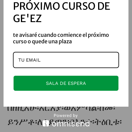
PRÓXIMO CURSO DE
ኅብረት፡ወኪዳን፡ተገብረት፡በውስተ፡
GE'EZ
ጽዮን፡ማኅደረ፡
te avisaré cuando comience el próximo
ስብሐቲሆሙ።ወዳዊትኒ፡ይቤ፡
curso o quede una plaza
ተዘከር፡ማኅበረከ፡ዘአቅደምከ፡
ፈጢረ፡ለመድኀኒተ፡በትረ፡ርስትከ፡
በደብረ፡ጽዮን፡ዘኀደርከ፡
SALA DE ESPERA
ውስቴታ፨ወገብሮ፡ለአዳም፡
በዘዚአሁ፡አርአያ፡ወአምሳል፡ከመ፡
ይንሥቶ፡ለሰይጣን፡በእንተ፡ትዕቢቱ፡