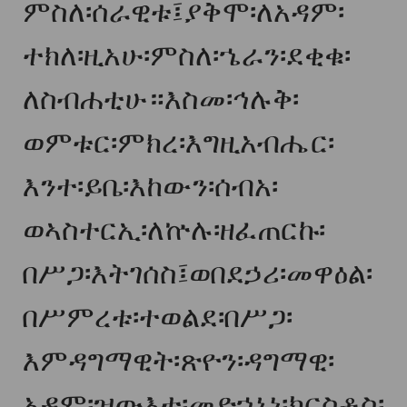
ምስለ፡ሰራዊቱ፤ያቅሞ፡ለአዳም፡
ተክለ፡ዚአሁ፡ምስለ፡ኄራን፡ደቂቁ፡
ለስብሐቲሁ።እስመ፡ኅሉቅ፡
ወምቱር፡ምክረ፡እግዚአብሔር፡
እንተ፡ይቤ፡እከውን፡ሰብአ፡
ወኣስተርኢ፡ለኵሉ፡ዘፈጠርኩ፡
በሥጋ፡እትገሰስ፤ወበደኃሪ፡መዋዕል፡
በሥምረቱ፡ተወልደ፡በሥጋ፡
እምዳግማዊት፡ጽዮን፡ዳግማዊ፡
አዳም፡ዝውእቱ፡መድኀኒነ፡ክርስቶስ፡