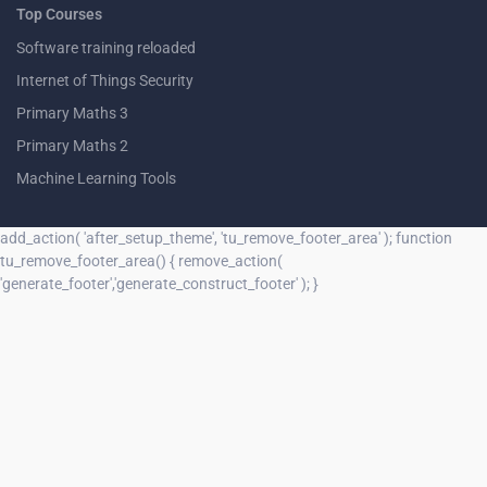
Top Courses
Software training reloaded
Internet of Things Security
Primary Maths 3
Primary Maths 2
Machine Learning Tools
add_action( 'after_setup_theme', 'tu_remove_footer_area' ); function
tu_remove_footer_area() { remove_action(
'generate_footer','generate_construct_footer' ); }