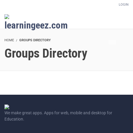
LOGIN
Setup Menus in Admin Panel
HOME
GROUPS DIRECTORY
Groups Directory
We make great apps. Apps for web, mobile and desktop for
Education.